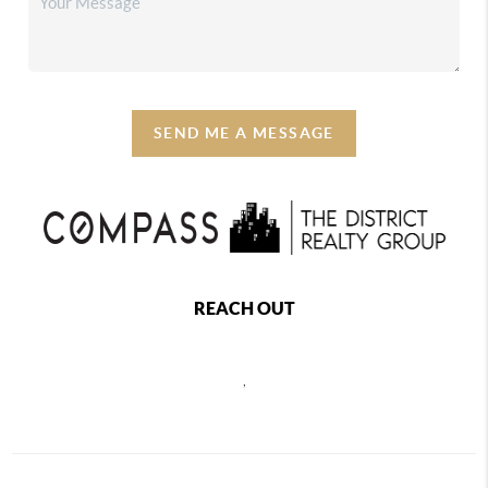
SEND ME A MESSAGE
REACH OUT
,