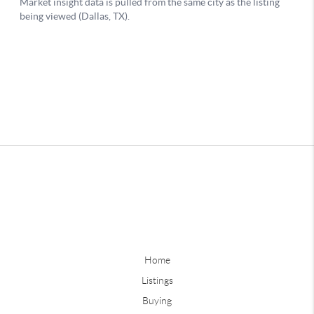
Home
Listings
Buying