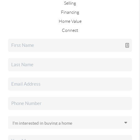
Selling
Financing
Home Value
Connect