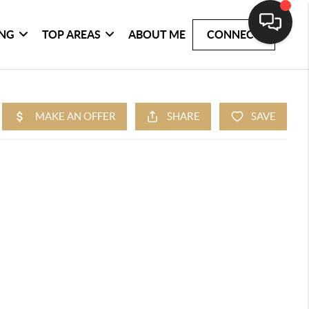
ING
TOP AREAS
ABOUT ME
CONNECT