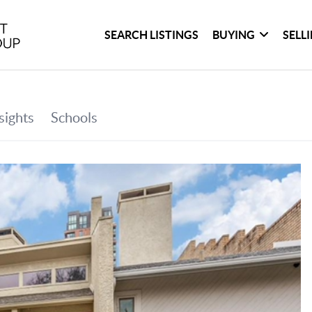
SEARCH LISTINGS
BUYING
SELL