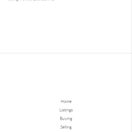
Home
Listings
Buying
Selling