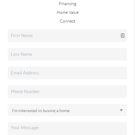
Financing
Home Value
Connect