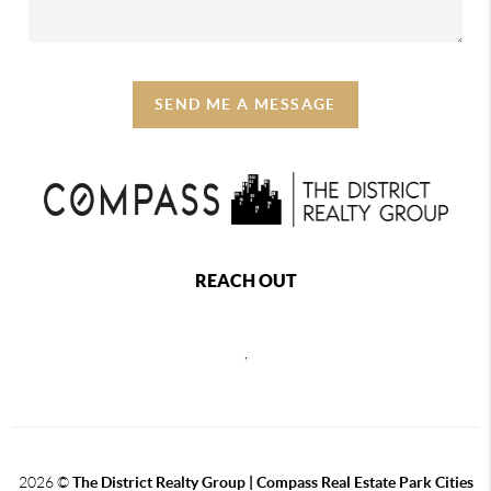
SEND ME A MESSAGE
REACH OUT
,
2026
©
The District Realty Group |
Compass Real Estate Park Cities