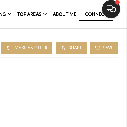
ING
TOP AREAS
ABOUT ME
CONNECT