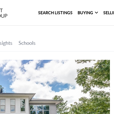
SEARCH LISTINGS
BUYING
SELL