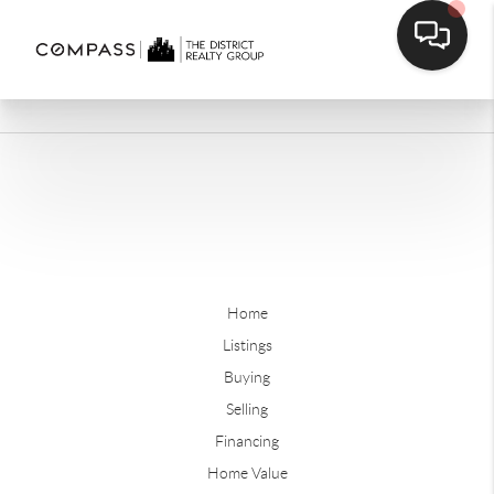
Home
Listings
Buying
Selling
Financing
Home Value