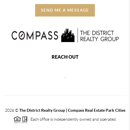
SEND ME A MESSAGE
REACH OUT
,
2026
©
The District Realty Group |
Compass Real Estate Park Cities
Each office is independently owned and operated.