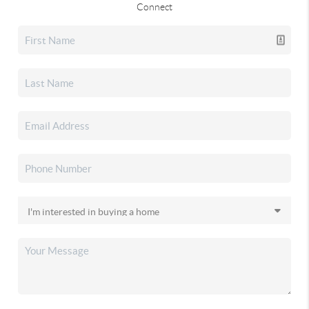
Connect