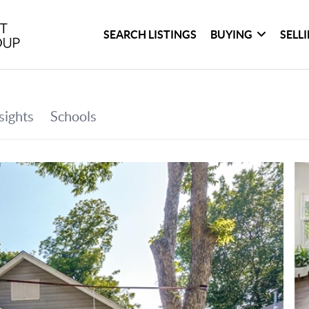
SEARCH LISTINGS
BUYING
SELL