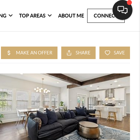
ING
TOP AREAS
ABOUT ME
CONNECT