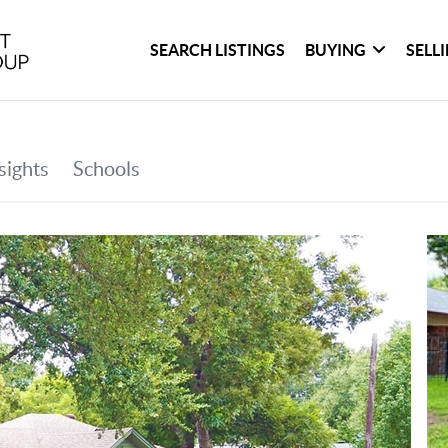
SEARCH LISTINGS
BUYING
SELL