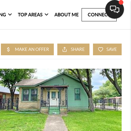
ING
TOP AREAS
ABOUT ME
CONNECT