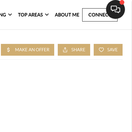
ING
TOP AREAS
ABOUT ME
CONNECT