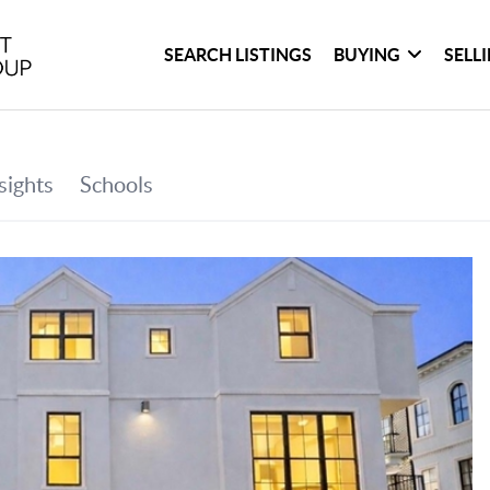
SEARCH LISTINGS
BUYING
SELL