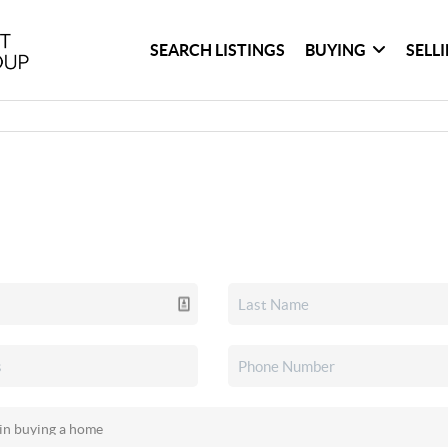
SEARCH LISTINGS
BUYING
SELL