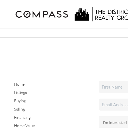
Home
Listings
Buying
Selling
Financing
Home Value