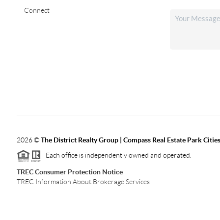
Connect
2026
©
The District Realty Group |
Compass Real Estate Park Citie
Each office is independently owned and operated.
TREC Consumer Protection Notice
TREC Information About Brokerage Services