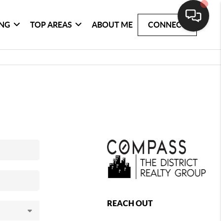
ING
TOP AREAS
ABOUT ME
CONNECT
REACH OUT