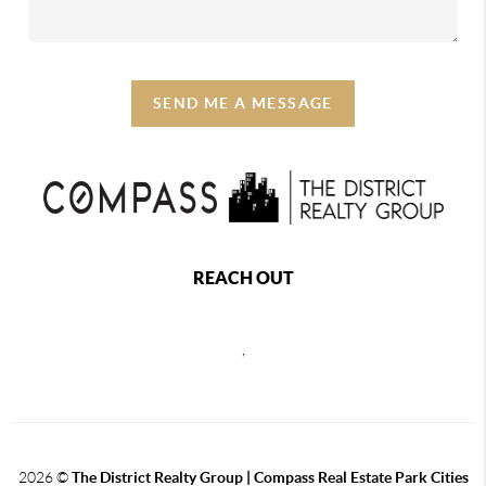
SEND ME A MESSAGE
REACH OUT
,
2026
©
The District Realty Group |
Compass Real Estate Park Cities