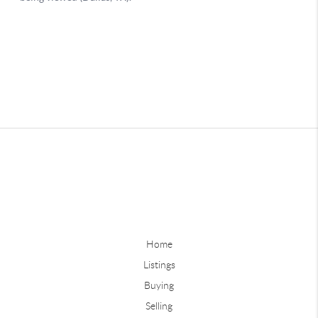
Home
Listings
Buying
Selling