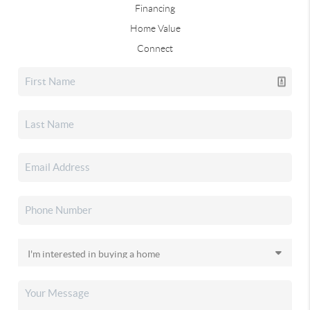
Financing
Home Value
Connect