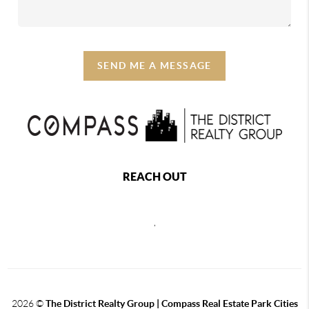
SEND ME A MESSAGE
REACH OUT
,
2026
©
The District Realty Group |
Compass Real Estate Park Cities