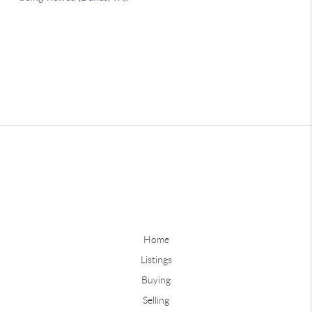
Home
Listings
Buying
Selling