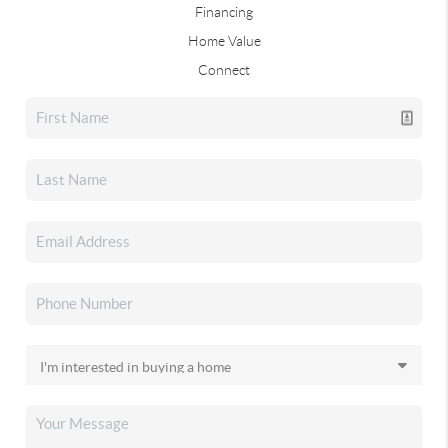
Financing
Home Value
Connect