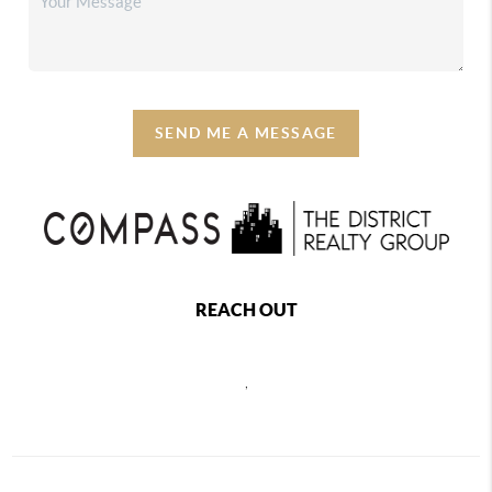
SEND ME A MESSAGE
REACH OUT
,