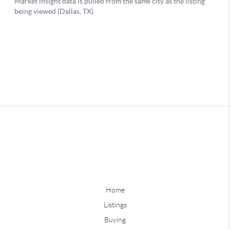
Home
Listings
Buying