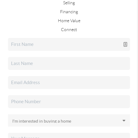
Selling
Financing
Home Value
Connect