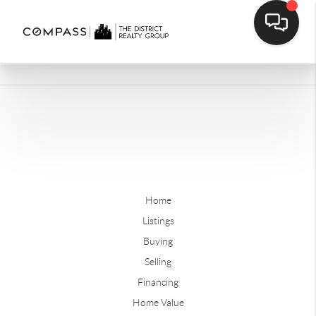
Home
Listings
Buying
Selling
Financing
Home Value