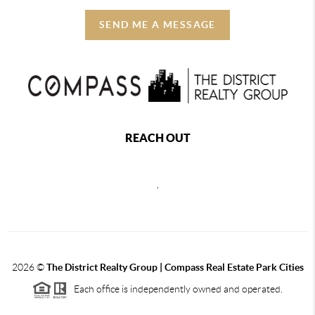
SEND ME A MESSAGE
REACH OUT
,
2026
©
The District Realty Group |
Compass Real Estate Park Cities
Each office is independently owned and operated.