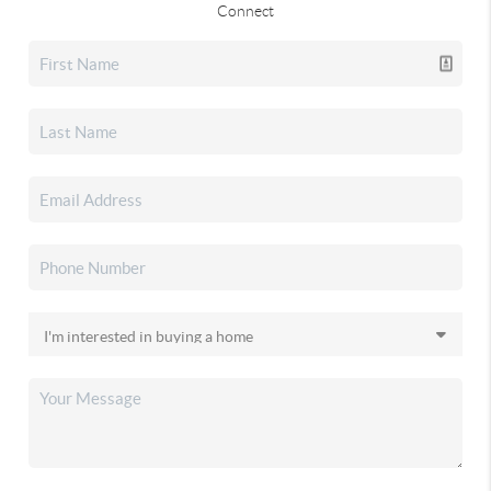
Connect