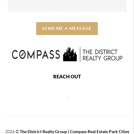
SEND ME A MESSAGE
REACH OUT
,
2026
©
The District Realty Group |
Compass Real Estate Park Cities