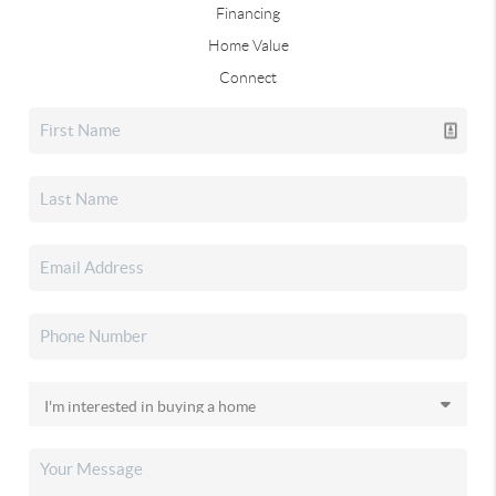
Financing
Home Value
Connect