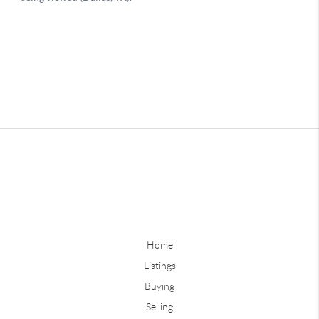
Home
Listings
Buying
Selling