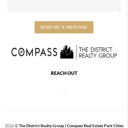
SEND ME A MESSAGE
REACH OUT
,
2026
©
The District Realty Group |
Compass Real Estate Park Cities