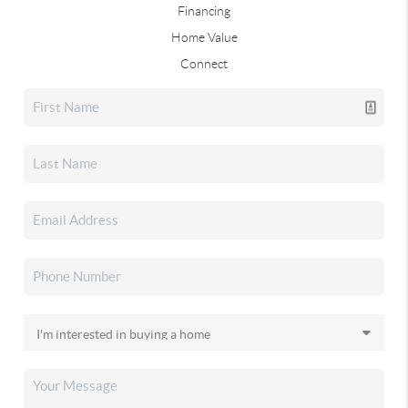
Financing
Home Value
Connect