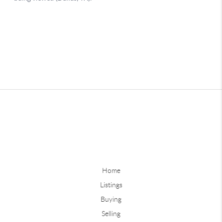
Home
Listings
Buying
Selling