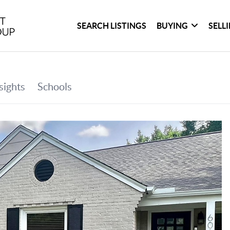
SEARCH LISTINGS
BUYING
SELL