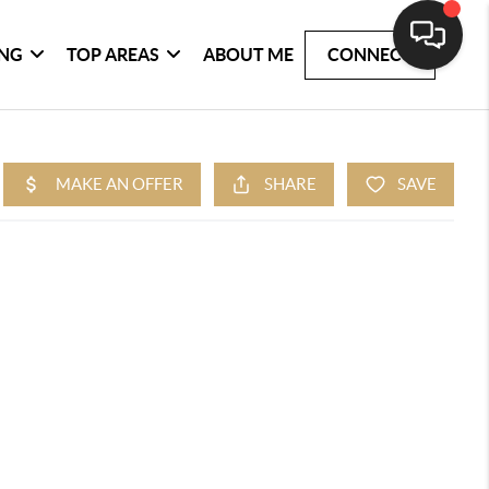
ING
TOP AREAS
ABOUT ME
CONNECT