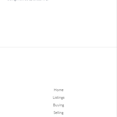
Home
Listings
Buying
Selling