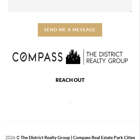
SEND ME A MESSAGE
REACH OUT
,
2026
©
The District Realty Group |
Compass Real Estate Park Cities