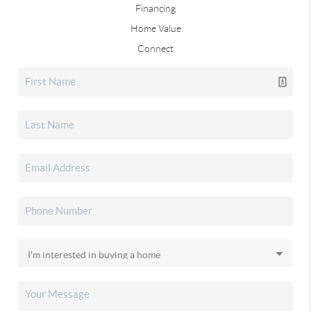
Financing
Home Value
Connect