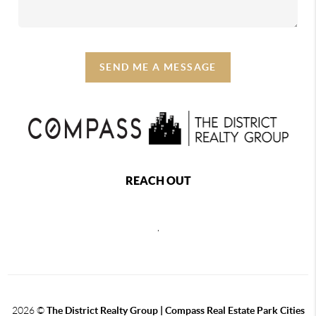
SEND ME A MESSAGE
REACH OUT
,
2026
©
The District Realty Group |
Compass Real Estate Park Cities