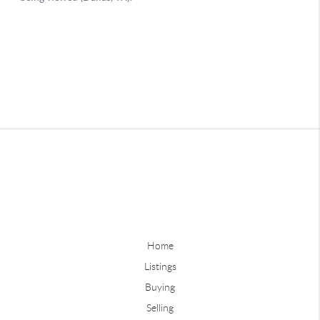
Home
Listings
Buying
Selling