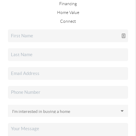
Financing
Home Value
Connect