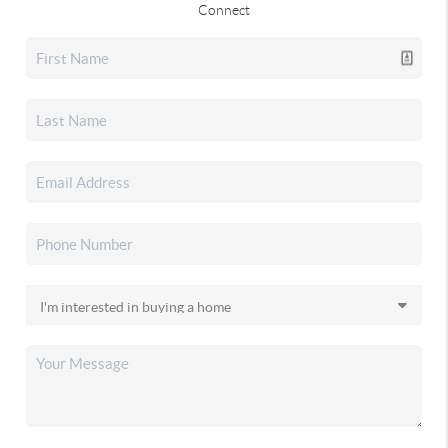
Connect