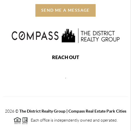
SEND ME A MESSAGE
REACH OUT
,
2026
©
The District Realty Group |
Compass Real Estate Park Cities
Each office is independently owned and operated.