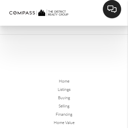
Home
Listings
Buying
Selling
Financing
Home Value