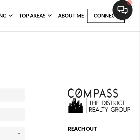
ING
TOP AREAS
ABOUT ME
CONNECT
REACH OUT