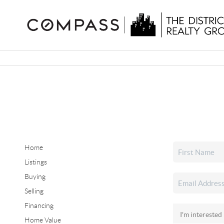
Home
Listings
Buying
Selling
Financing
Home Value