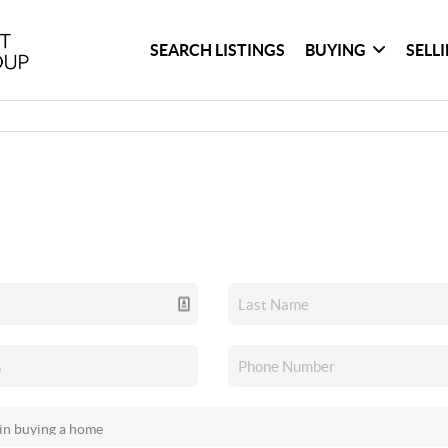
SEARCH LISTINGS
BUYING
SELL