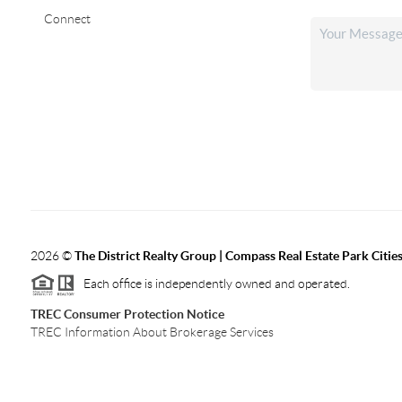
Connect
2026
©
The District Realty Group |
Compass Real Estate Park Citie
Each office is independently owned and operated.
TREC Consumer Protection Notice
TREC Information About Brokerage Services