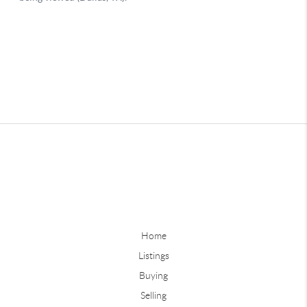
Home
Listings
Buying
Selling