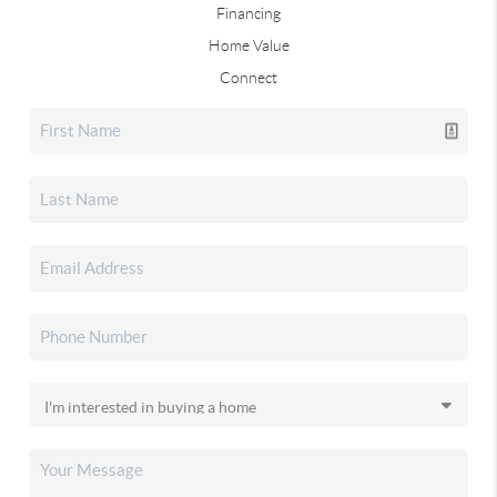
Financing
Home Value
Connect