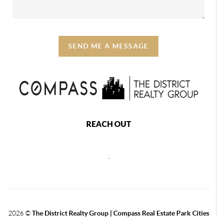
SEND ME A MESSAGE
REACH OUT
,
2026
©
The District Realty Group |
Compass Real Estate Park Cities