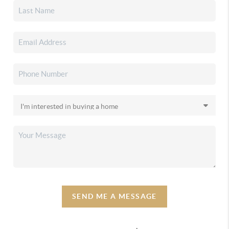
SEND ME A MESSAGE