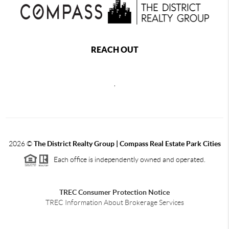
REACH OUT
,
2026
©
The District Realty Group |
Compass Real Estate Park Cities
Each office is independently owned and operated.
TREC Consumer Protection Notice
TREC Information About Brokerage Services