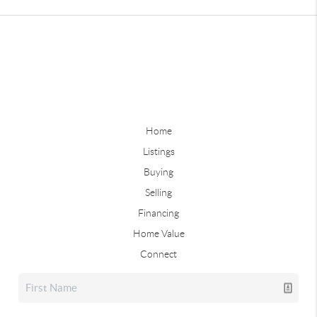
Home
Listings
Buying
Selling
Financing
Home Value
Connect