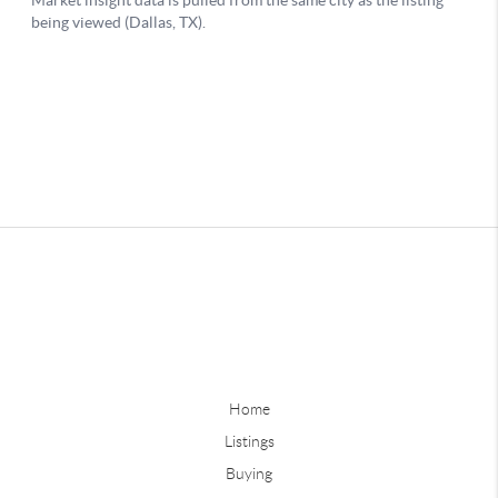
Home
Listings
Buying