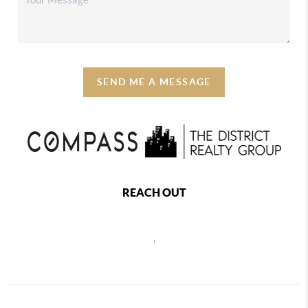
SEND ME A MESSAGE
REACH OUT
,