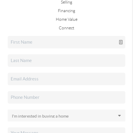
Selling
Financing
Home Value
Connect