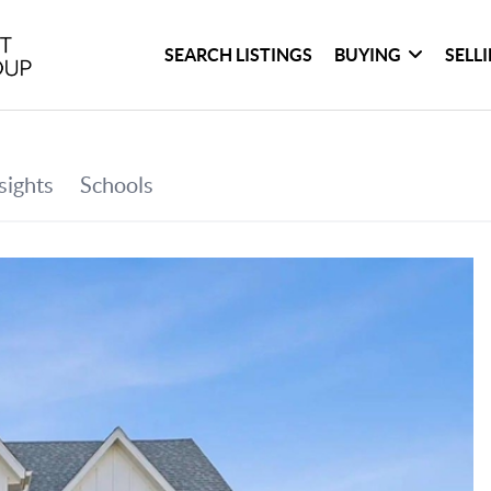
SEARCH LISTINGS
BUYING
SELL