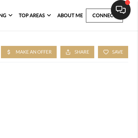
ING
TOP AREAS
ABOUT ME
CONNECT