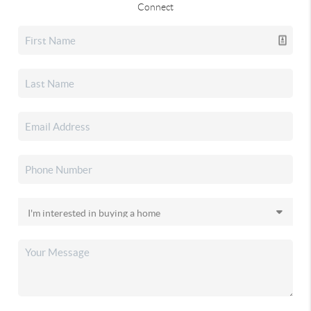
Connect