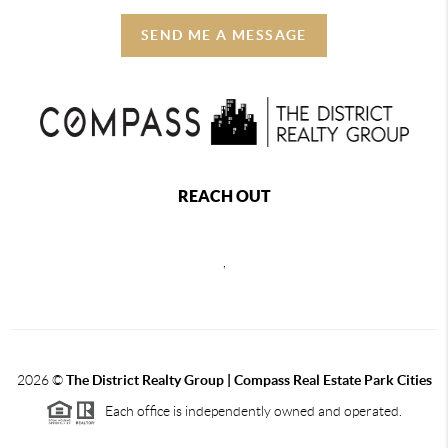
SEND ME A MESSAGE
REACH OUT
,
2026
©
The District Realty Group |
Compass Real Estate Park Cities
Each office is independently owned and operated.