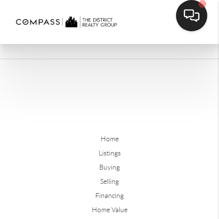
Home
Listings
Buying
Selling
Financing
Home Value