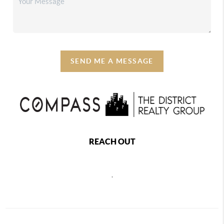
SEND ME A MESSAGE
REACH OUT
,