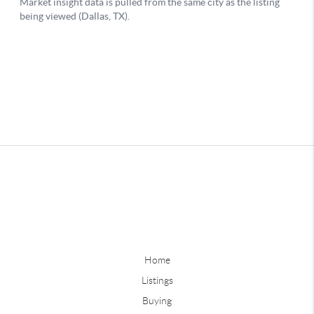
Home
Listings
Buying