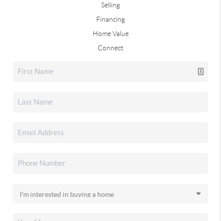
Selling
Financing
Home Value
Connect