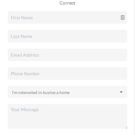
Connect