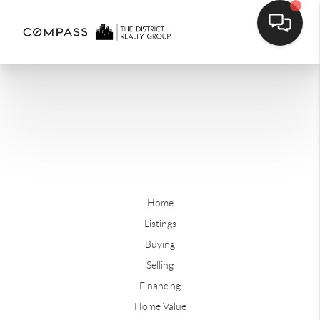
Home
Listings
Buying
Selling
Financing
Home Value