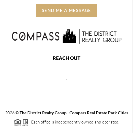
SEND ME A MESSAGE
REACH OUT
,
2026
©
The District Realty Group |
Compass Real Estate Park Cities
Each office is independently owned and operated.