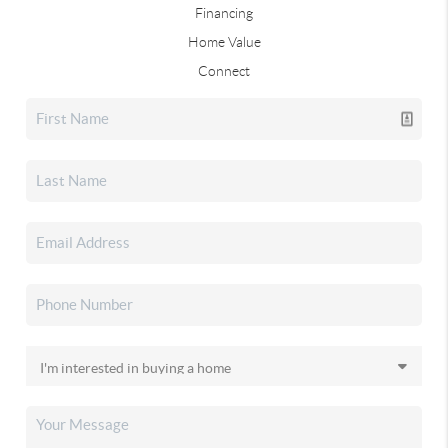
Financing
Home Value
Connect