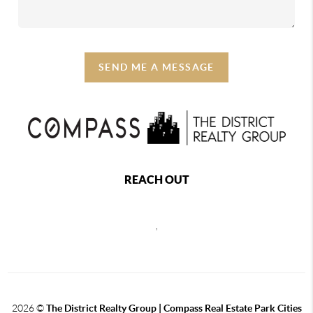
SEND ME A MESSAGE
REACH OUT
,
2026
©
The District Realty Group |
Compass Real Estate Park Cities