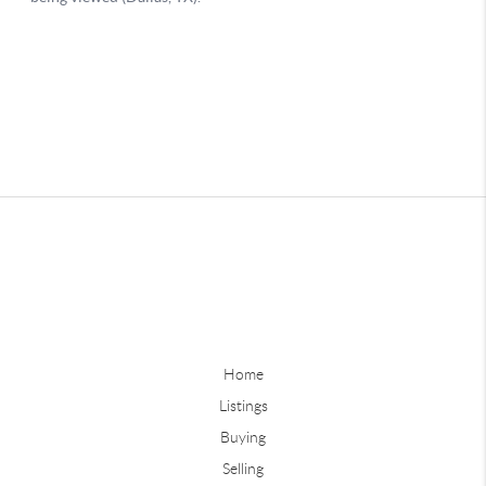
Home
Listings
Buying
Selling