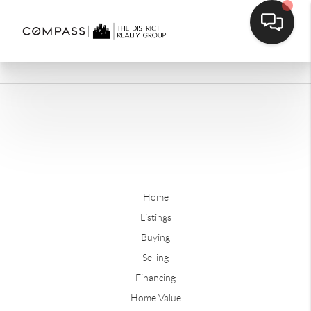
Home
Listings
Buying
Selling
Financing
Home Value