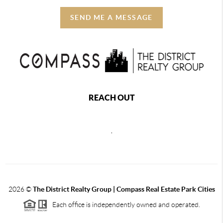
SEND ME A MESSAGE
REACH OUT
,
2026
©
The District Realty Group |
Compass Real Estate Park Cities
Each office is independently owned and operated.