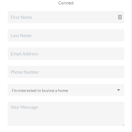
Connect