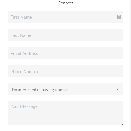
Connect