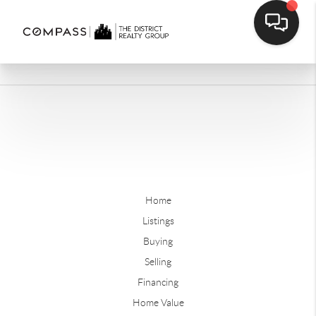
Home
Listings
Buying
Selling
Financing
Home Value