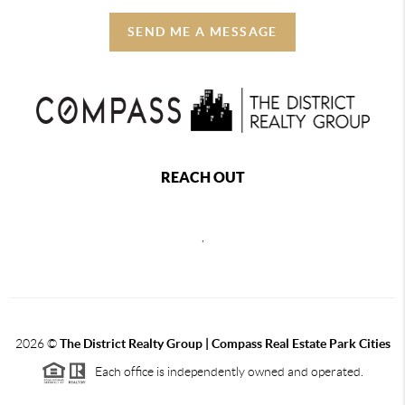
SEND ME A MESSAGE
REACH OUT
,
2026
©
The District Realty Group |
Compass Real Estate Park Cities
Each office is independently owned and operated.