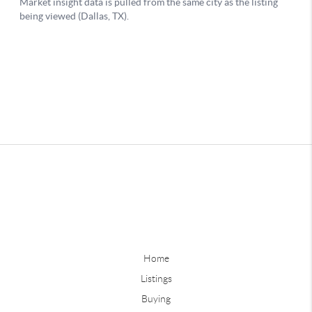
Home
Listings
Buying