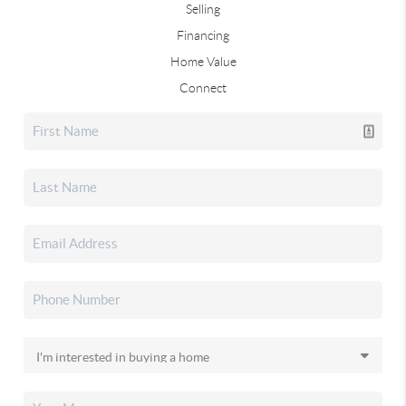
Selling
Financing
Home Value
Connect