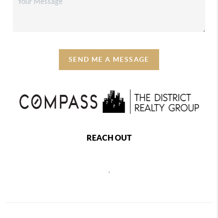
SEND ME A MESSAGE
REACH OUT
,