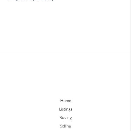
Home
Listings
Buying
Selling