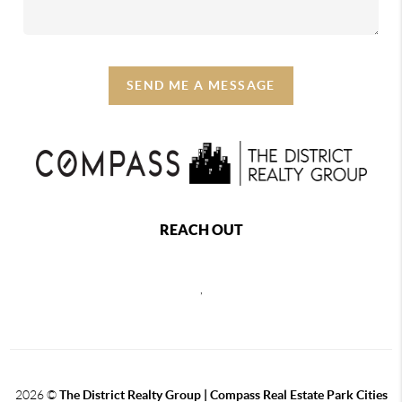
SEND ME A MESSAGE
REACH OUT
,
2026
©
The District Realty Group |
Compass Real Estate Park Cities