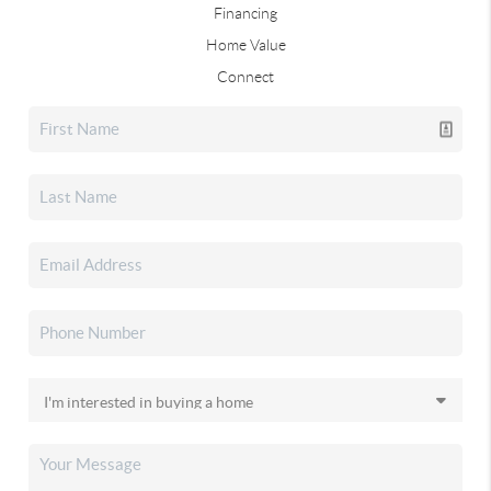
Financing
Home Value
Connect