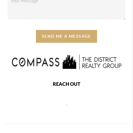
SEND ME A MESSAGE
REACH OUT
,