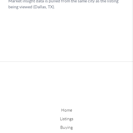
Home
Listings
Buying