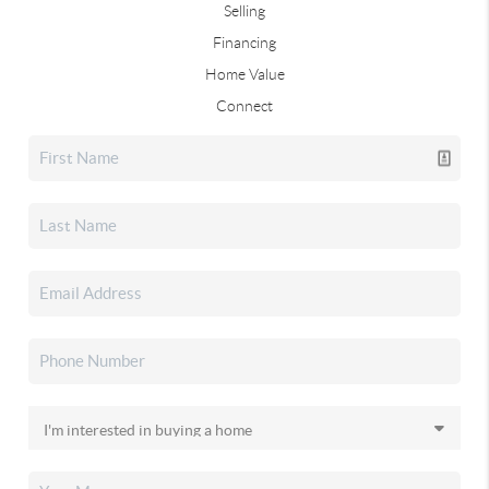
Selling
Financing
Home Value
Connect