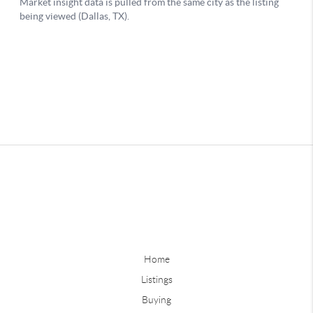
Home
Listings
Buying