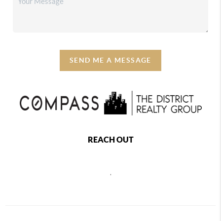
SEND ME A MESSAGE
REACH OUT
,