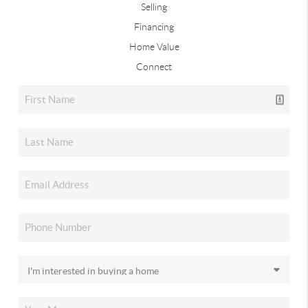
Selling
Financing
Home Value
Connect