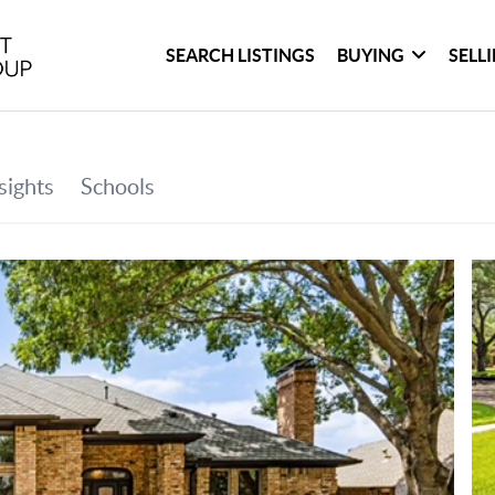
SEARCH LISTINGS
BUYING
SELL