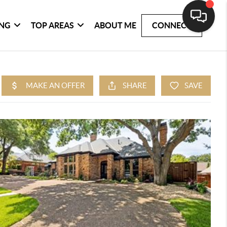
ING
TOP AREAS
ABOUT ME
CONNECT