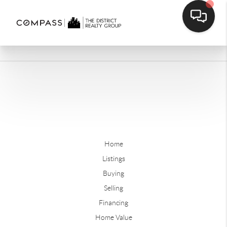
Home
Listings
Buying
Selling
Financing
Home Value