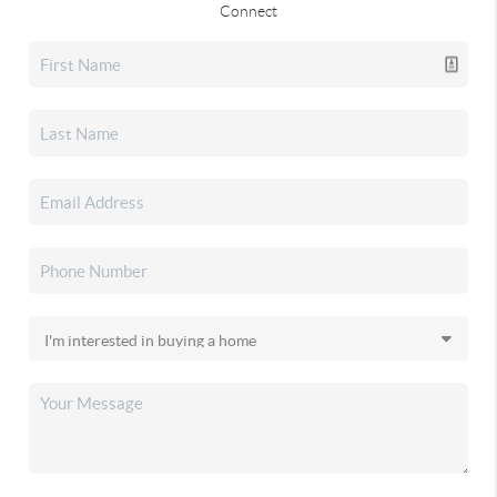
Connect