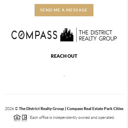
SEND ME A MESSAGE
REACH OUT
,
2026
©
The District Realty Group |
Compass Real Estate Park Cities
Each office is independently owned and operated.