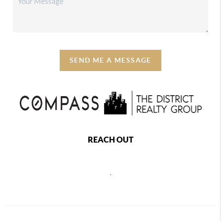
SEND ME A MESSAGE
REACH OUT
,