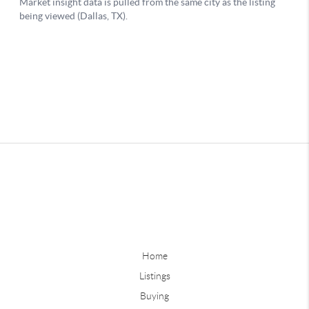
Home
Listings
Buying