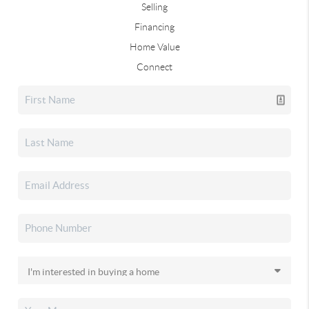
Selling
Financing
Home Value
Connect