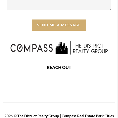
SEND ME A MESSAGE
REACH OUT
,
2026
©
The District Realty Group |
Compass Real Estate Park Cities