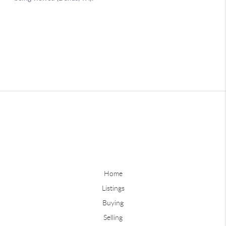
Home
Listings
Buying
Selling