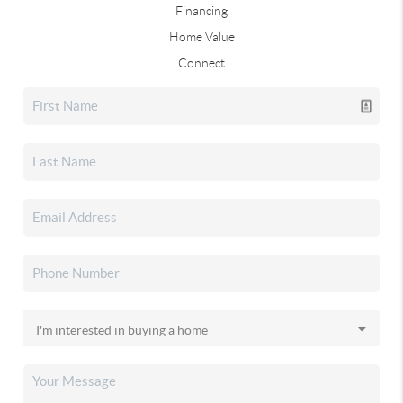
Financing
Home Value
Connect