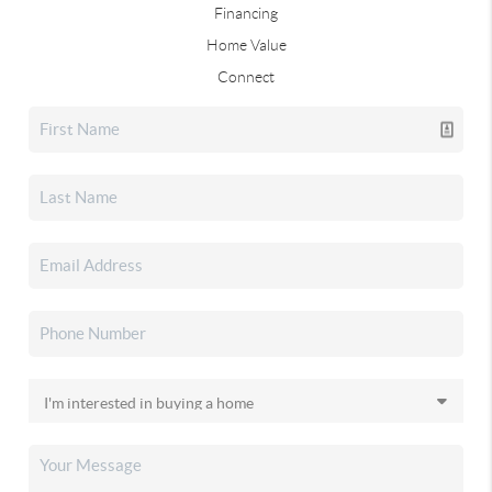
Financing
Home Value
Connect