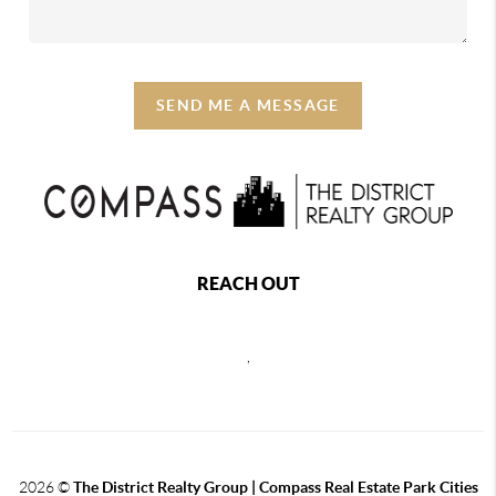
SEND ME A MESSAGE
REACH OUT
,
2026
©
The District Realty Group |
Compass Real Estate Park Cities