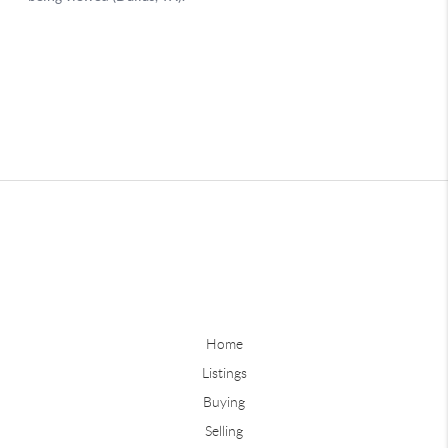
Home
Listings
Buying
Selling