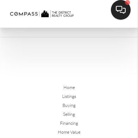
Home
Listings
Buying
Selling
Financing
Home Value