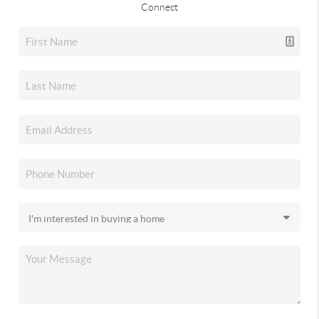
Connect