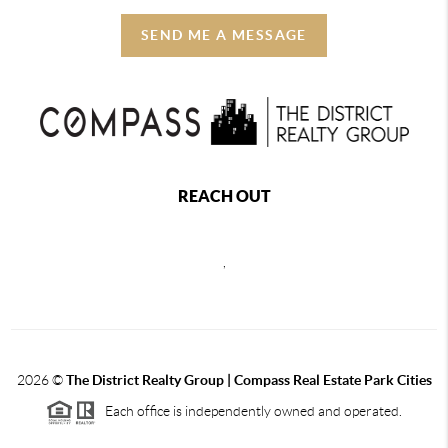
SEND ME A MESSAGE
REACH OUT
,
2026
©
The District Realty Group |
Compass Real Estate Park Cities
Each office is independently owned and operated.