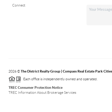
Connect
2026
©
The District Realty Group |
Compass Real Estate Park Citie
Each office is independently owned and operated.
TREC Consumer Protection Notice
TREC Information About Brokerage Services