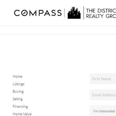
Home
Listings
Buying
Selling
Financing
Home Value