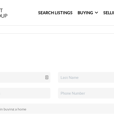
SEARCH LISTINGS
BUYING
SELL