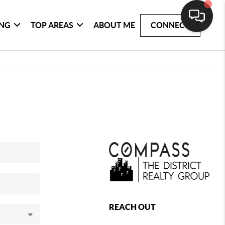
ING
TOP AREAS
ABOUT ME
CONNECT
REACH OUT