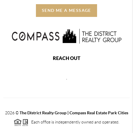
SEND ME A MESSAGE
REACH OUT
,
2026
©
The District Realty Group |
Compass Real Estate Park Cities
Each office is independently owned and operated.