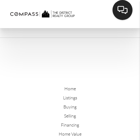
Home
Listings
Buying
Selling
Financing
Home Value