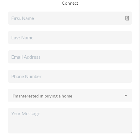
Connect