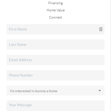
Financing
Home Value
Connect