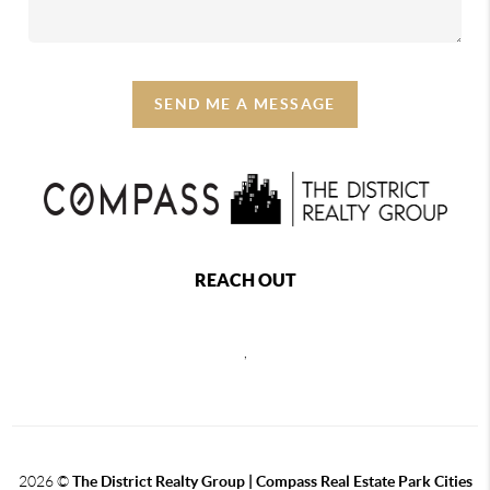
SEND ME A MESSAGE
REACH OUT
,
2026
©
The District Realty Group |
Compass Real Estate Park Cities