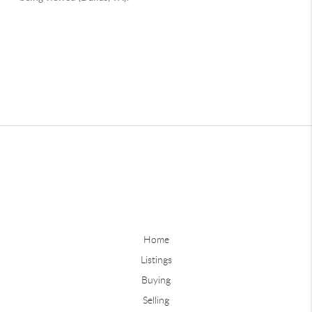
Home
Listings
Buying
Selling