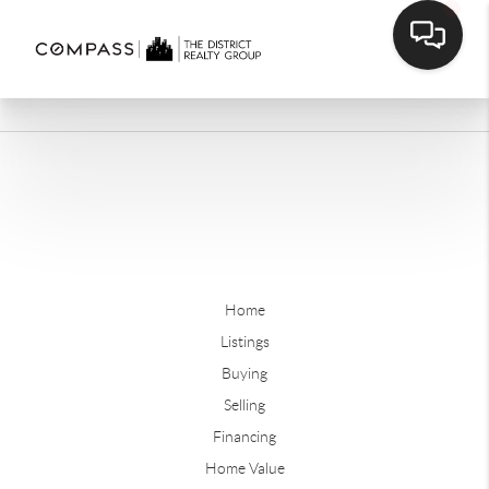
Home
Listings
Buying
Selling
Financing
Home Value