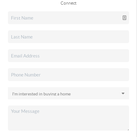
Connect