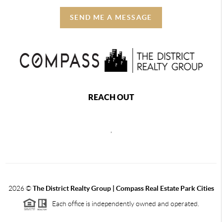
SEND ME A MESSAGE
REACH OUT
,
2026
©
The District Realty Group |
Compass Real Estate Park Cities
Each office is independently owned and operated.