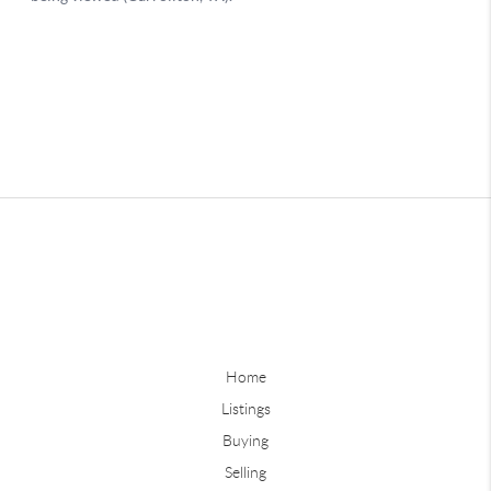
Home
Listings
Buying
Selling