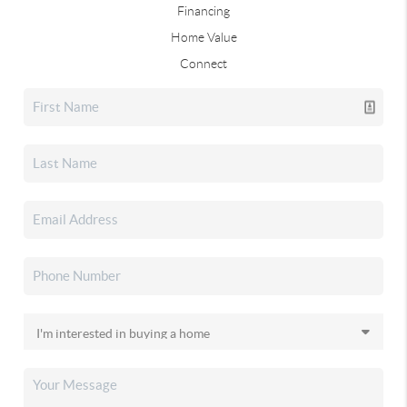
Financing
Home Value
Connect