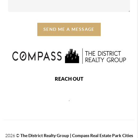
SEND ME A MESSAGE
REACH OUT
,
2026
©
The District Realty Group |
Compass Real Estate Park Cities