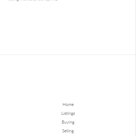
Home
Listings
Buying
Selling