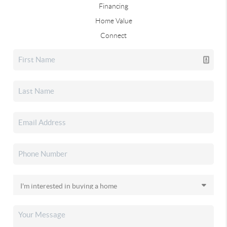
Financing
Home Value
Connect