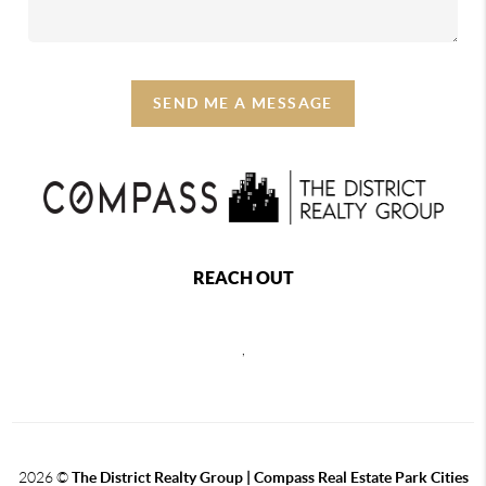
SEND ME A MESSAGE
REACH OUT
,
2026
©
The District Realty Group |
Compass Real Estate Park Cities