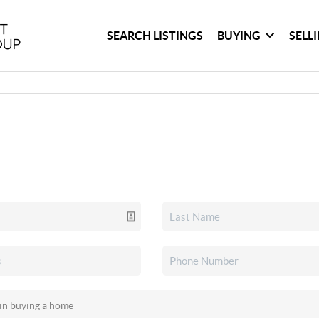
SEARCH LISTINGS
BUYING
SELL