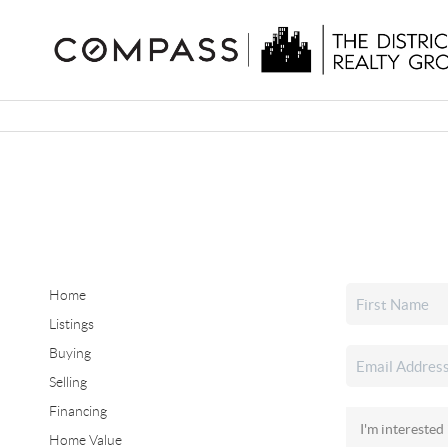
Home
Listings
Buying
Selling
Financing
Home Value