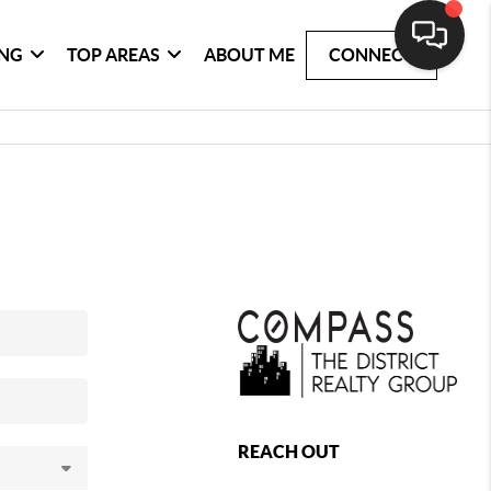
ING
TOP AREAS
ABOUT ME
CONNECT
REACH OUT