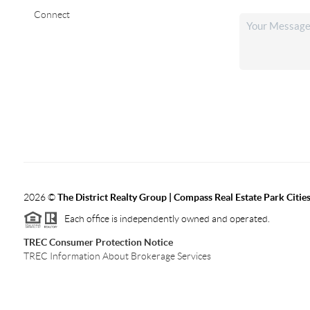
Connect
2026
©
The District Realty Group |
Compass Real Estate Park Citie
Each office is independently owned and operated.
TREC Consumer Protection Notice
TREC Information About Brokerage Services