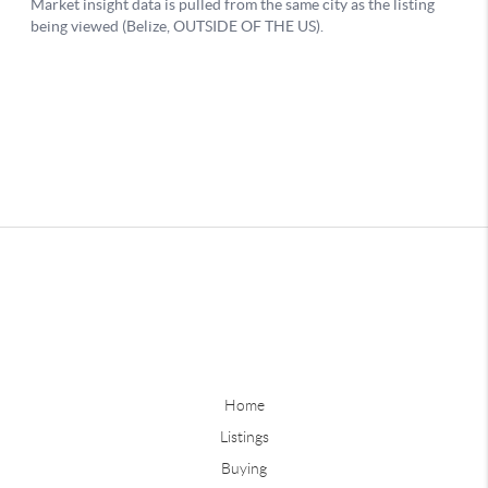
Home
Listings
Buying