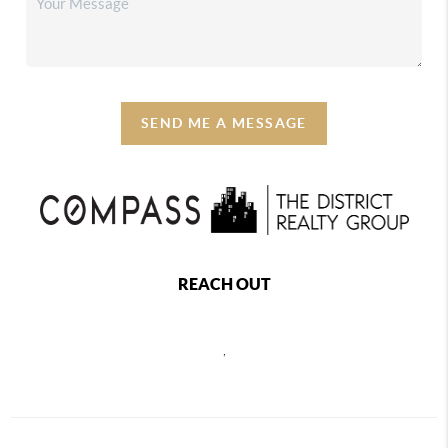
SEND ME A MESSAGE
REACH OUT
,