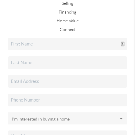
Selling
Financing
Home Value
Connect