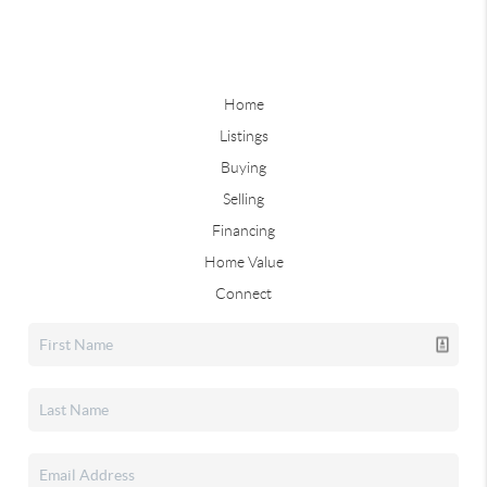
Home
Listings
Buying
Selling
Financing
Home Value
Connect