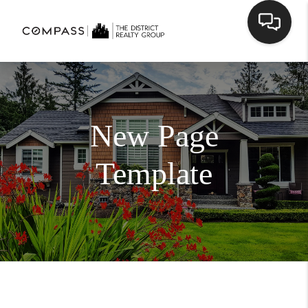
New Page
Template