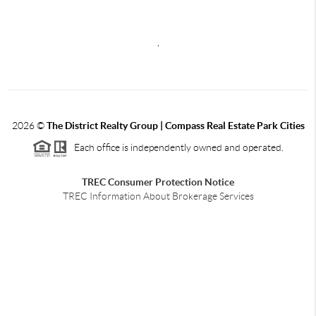
,
2026
©
The District Realty Group |
Compass Real Estate Park Cities
Each office is independently owned and operated.
TREC Consumer Protection Notice
TREC Information About Brokerage Services