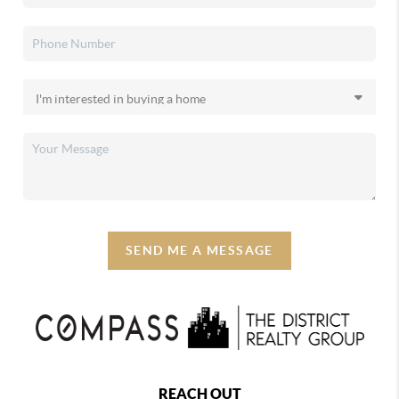
SEND ME A MESSAGE
REACH OUT