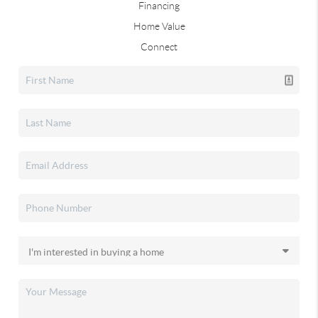
Financing
Home Value
Connect