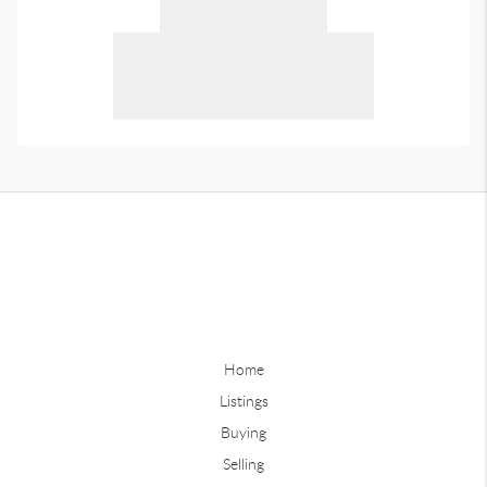
Home
Listings
Buying
Selling