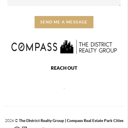
SEND ME A MESSAGE
REACH OUT
,
2026
©
The District Realty Group |
Compass Real Estate Park Cities