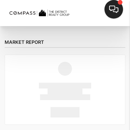
MARKET REPORT